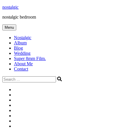
Skip
nostalgic
to
nostalgic bedroom
content
Menu
Nostalgic
Album
Blog
Wedding
Super 8mm Film.
About Me
Contact
Search
for:
#566
Blog
(ไม่มี
Blog
ชื่อ)
First
Cart
Large
Checkout
Contact
fashion
Full