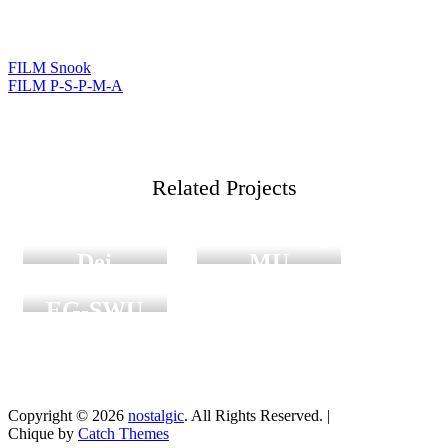
FILM Snook
แนะแนว
FILM P-S-P-M-A
เรื่อง
Digital
Graduation
Group
Related Projects
Film
friends
Film Graduation
Mater
/ Sanklang
Dei
MU
Film
Film Graduation
EG-SWU
Copyright © 2026
nostalgic
. All Rights Reserved. |
Chique by
Catch Themes