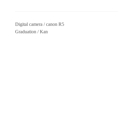
Digital camera / canon R5
Graduation / Kan