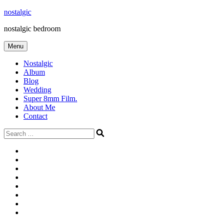
Skip
nostalgic
to
nostalgic bedroom
content
Menu
Nostalgic
Album
Blog
Wedding
Super 8mm Film.
About Me
Contact
Search
for:
#566
Blog
(ไม่มี
Blog
ชื่อ)
First
Cart
Large
Checkout
Contact
fashion
Full