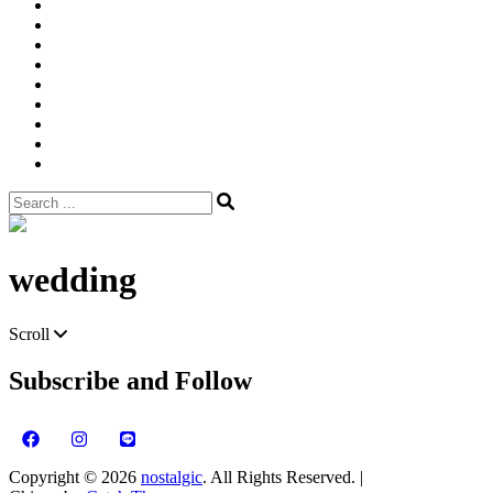
Width
Newsletter
Nostalgic
Portfolios
portrait
pre
wedding
Shop
Style
Guide
Super
8mm
wedding
Film.
Search
for:
Site
Overlay
wedding
Scroll
Subscribe and Follow
Copyright © 2026
nostalgic
. All Rights Reserved. |