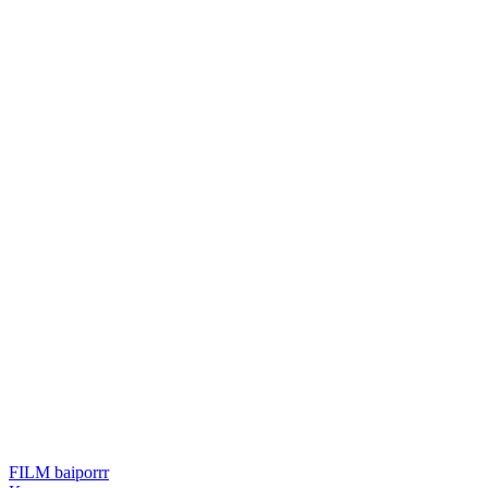
FILM baiporrr
แนะแนว