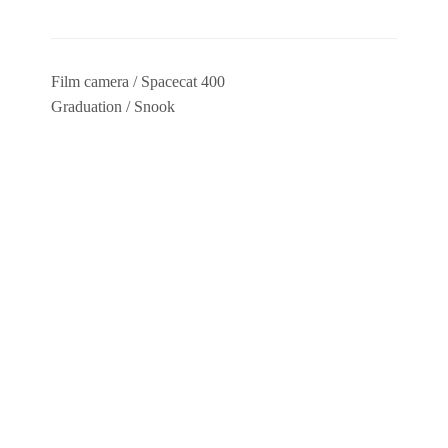
Film camera / Spacecat 400
Graduation / Snook