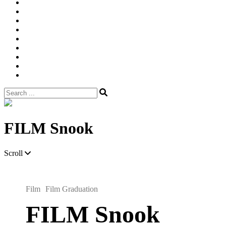
Width
Newsletter
Nostalgic
Portfolios
portrait
pre
wedding
Shop
Style
Guide
Super
8mm
wedding
Film.
Search
for:
Site
Overlay
FILM Snook
Scroll
Film
Film Graduation
FILM Snook