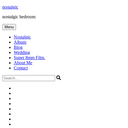
Skip
nostalgic
to
nostalgic bedroom
content
Menu
Nostalgic
Album
Blog
Wedding
Super 8mm Film.
About Me
Contact
Search
for:
#566
Blog
(ไม่มี
Blog
ชื่อ)
First
Cart
Large
Checkout
Contact
fashion
Full