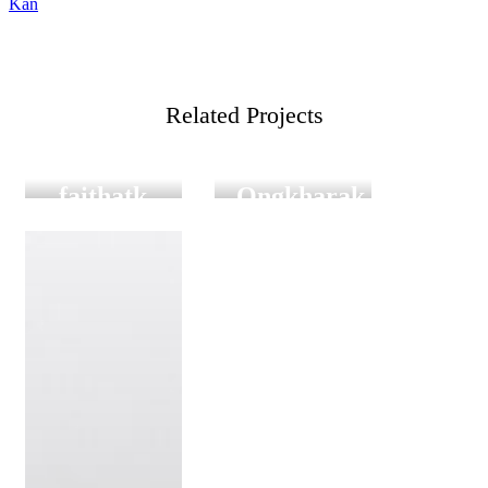
Kan
เรื่อง
Related Projects
Film
Digital
Film Graduation
Graduation
FILM
Satit
faithatk
Ongkharak