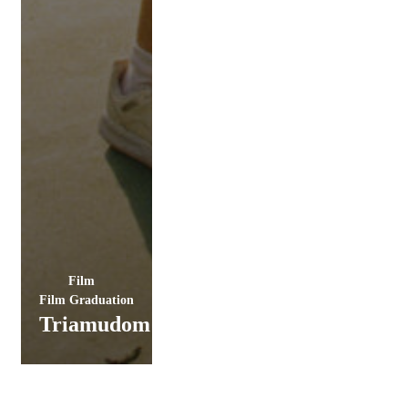
Film
Film Graduation
Triamudom