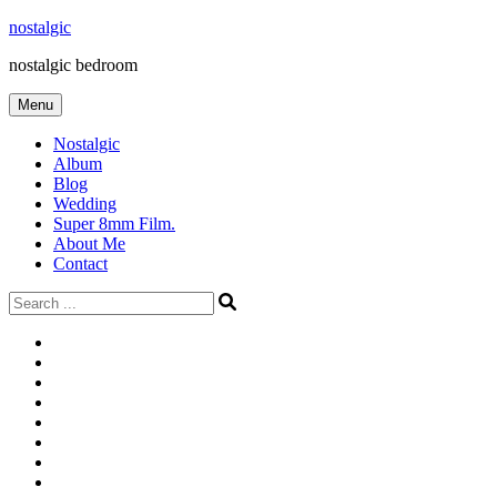
Skip
nostalgic
to
nostalgic bedroom
content
Menu
Nostalgic
Album
Blog
Wedding
Super 8mm Film.
About Me
Contact
Search
for:
#566
Blog
(ไม่มี
Blog
ชื่อ)
First
Cart
Large
Checkout
Contact
fashion
Full