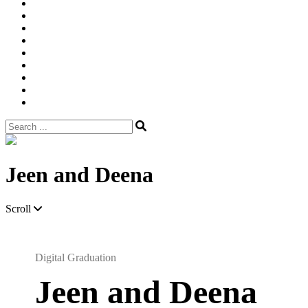
Width
Newsletter
Nostalgic
Portfolios
portrait
pre
wedding
Shop
Style
Guide
Super
8mm
wedding
Film.
Search
for:
Site
Overlay
Jeen and Deena
Scroll
Digital Graduation
Jeen and Deena