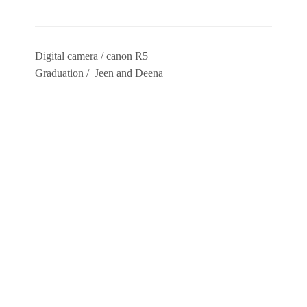
Digital camera / canon R5
Graduation / Jeen and Deena