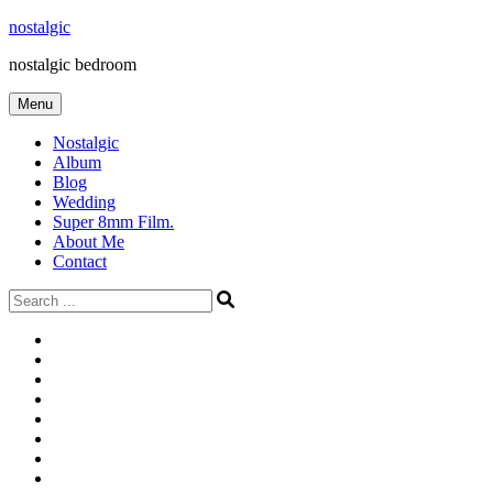
Skip
nostalgic
to
nostalgic bedroom
content
Menu
Nostalgic
Album
Blog
Wedding
Super 8mm Film.
About Me
Contact
Search
for:
#566
Blog
(ไม่มี
Blog
ชื่อ)
First
Cart
Large
Checkout
Contact
fashion
Full