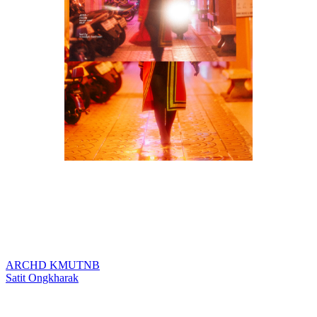
ARCHD KMUTNB
แนะแนว
Satit Ongkharak
เรื่อง