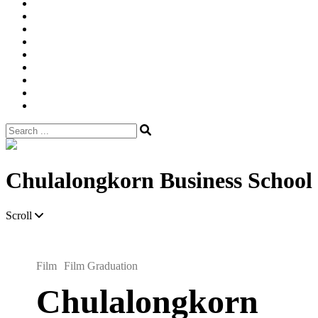
Width
Newsletter
Nostalgic
Portfolios
portrait
pre
wedding
Shop
Style
Guide
Super
8mm
wedding
Film.
Search
for:
Site
Overlay
Chulalongkorn Business School
Scroll
Film
Film Graduation
Chulalongkorn