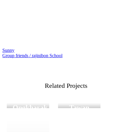
Sunny
แนะแนว
Group friends / rajinibon School
เรื่อง
Related Projects
Film
Digital
Graduation
Film Graduation
Satit
Gam and
Ongkharak
Tawan