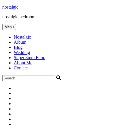
Skip
nostalgic
to
nostalgic bedroom
content
Menu
Nostalgic
Album
Blog
Wedding
Super 8mm Film.
About Me
Contact
Search
for:
#566
Blog
(ไม่มี
Blog
ชื่อ)
First
Cart
Large
Checkout
Contact
fashion
Full