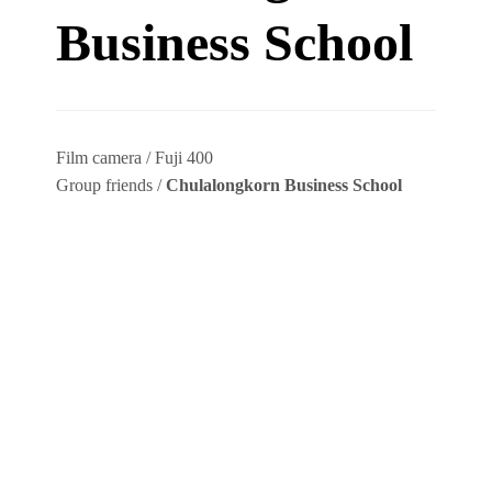
Business School
Film camera / Fuji 400
Group friends /
Chulalongkorn Business School