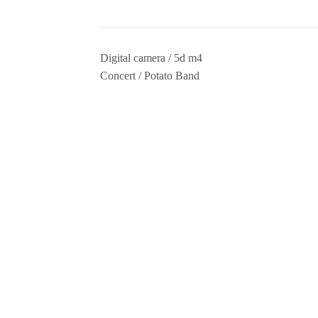
Digital camera / 5d m4
Concert / Potato Band