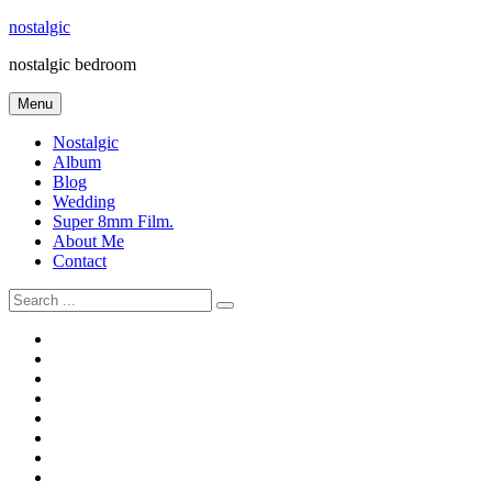
Skip
nostalgic
to
nostalgic bedroom
content
Menu
Nostalgic
Album
Blog
Wedding
Super 8mm Film.
About Me
Contact
Search
for:
#566
Blog
(ไม่มี
Blog
ชื่อ)
First
Cart
Large
Checkout
Contact
fashion
Full