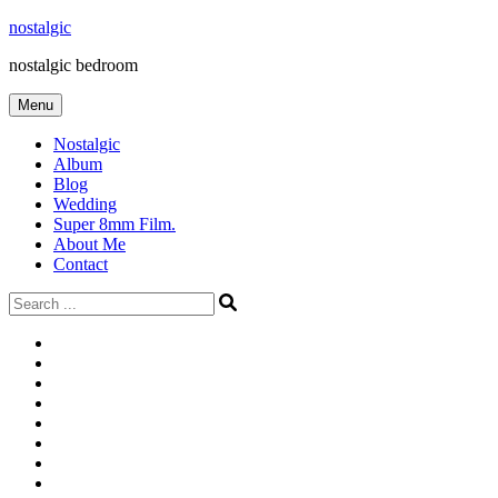
Skip
nostalgic
to
nostalgic bedroom
content
Menu
Nostalgic
Album
Blog
Wedding
Super 8mm Film.
About Me
Contact
Search
for:
#566
Blog
(ไม่มี
Blog
ชื่อ)
First
Cart
Large
Checkout
Contact
fashion
Full