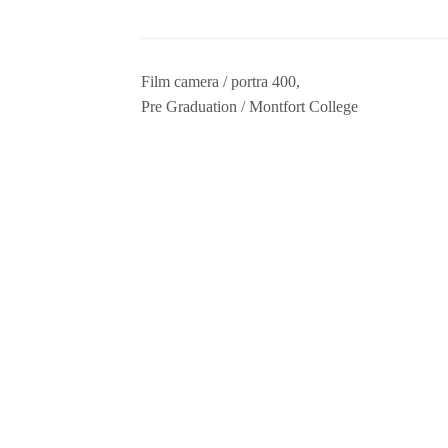
Film camera / portra 400,
Pre Graduation / Montfort College