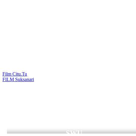
Film Citu.Tu
แนะแนว
FILM Suksanari
เรื่อง
Digital Graduation
SWU