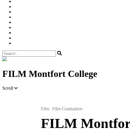
Width
Newsletter
Nostalgic
Portfolios
portrait
pre
wedding
Shop
Style
Guide
Super
8mm
wedding
Film.
Search
for:
Site
Overlay
FILM Montfort College
Scroll
Film
Film Graduation
FILM Montfort