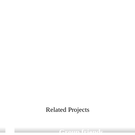
Related Projects
Digital Graduation
Group friends