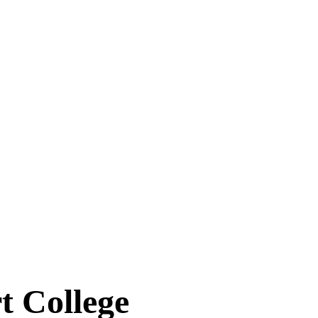
 College