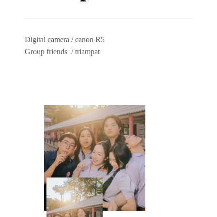
Digital camera / canon R5
Group friends / triampat