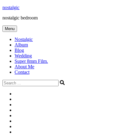
Skip
nostalgic
to
nostalgic bedroom
content
Menu
Nostalgic
Album
Blog
Wedding
Super 8mm Film.
About Me
Contact
Search
for:
#566
Blog
(ไม่มี
Blog
ชื่อ)
First
Cart
Large
Checkout
Contact
fashion
Full