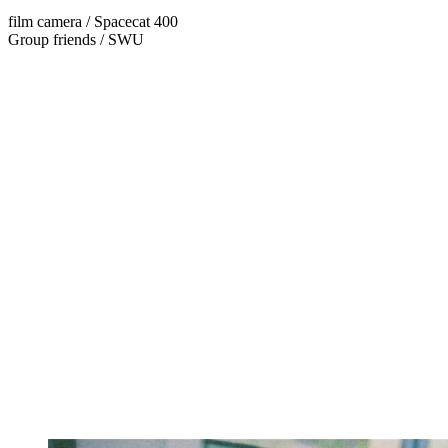
film camera / Spacecat 400
Group friends / SWU