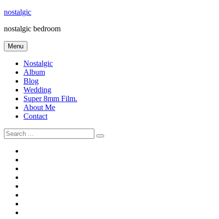
Skip
nostalgic
to
nostalgic bedroom
content
Menu
Nostalgic
Album
Blog
Wedding
Super 8mm Film.
About Me
Contact
Search
for:
#566
Blog
(ไม่มี
Blog
ชื่อ)
First
Cart
Large
Checkout
Contact
fashion
Full