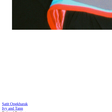
Satit Ongkharak
แนะแนว
Ivy and Tann