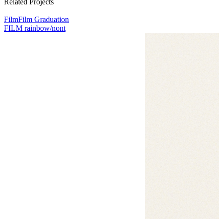
Related Projects
เรื่อง
Film
Film Graduation
FILM rainbow/nont