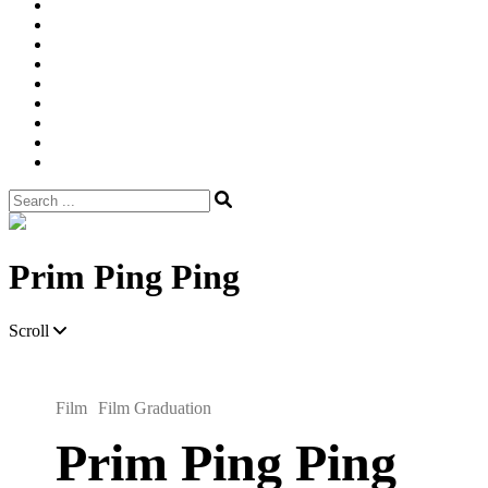
Width
Newsletter
Nostalgic
Portfolios
portrait
pre
wedding
Shop
Style
Guide
Super
8mm
wedding
Film.
Search
for:
Site
Overlay
Prim Ping Ping
Scroll
Film
Film Graduation
Prim Ping Ping