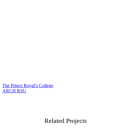
The Prince Royal’s College
แนะแนว
ARCH RSU
เรื่อง
Related Projects
Film
Film Graduation
Film