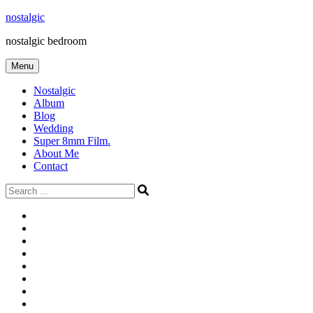
Skip
nostalgic
to
nostalgic bedroom
content
Menu
Nostalgic
Album
Blog
Wedding
Super 8mm Film.
About Me
Contact
Search
for:
#566
Blog
(ไม่มี
Blog
ชื่อ)
First
Cart
Large
Checkout
Contact
fashion
Full