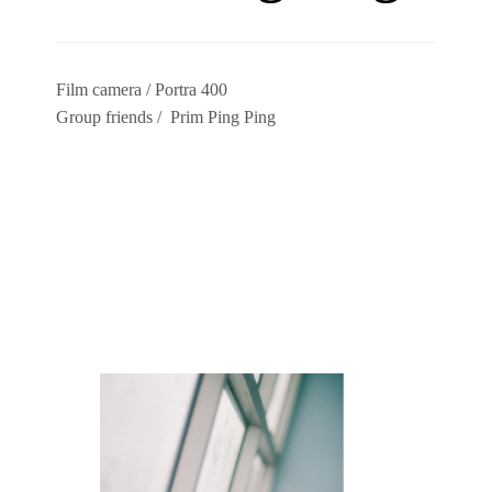
Film camera / Portra 400
Group friends / Prim Ping Ping