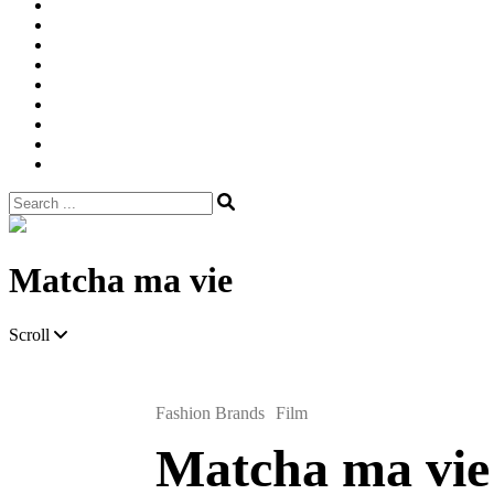
Width
Newsletter
Nostalgic
Portfolios
portrait
pre
wedding
Shop
Style
Guide
Super
8mm
wedding
Film.
Search
for:
Site
Overlay
Matcha ma vie
Scroll
Fashion Brands
Film
Matcha ma vie