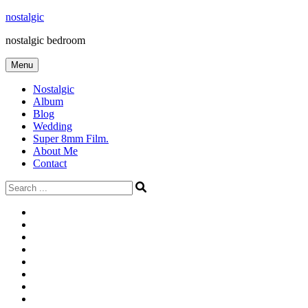
Skip
nostalgic
to
nostalgic bedroom
content
Menu
Nostalgic
Album
Blog
Wedding
Super 8mm Film.
About Me
Contact
Search
for:
#566
Blog
(ไม่มี
Blog
ชื่อ)
First
Cart
Large
Checkout
Contact
fashion
Full