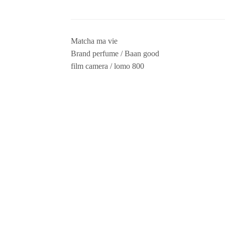
Matcha ma vie
Brand perfume / Baan good
film camera / lomo 800