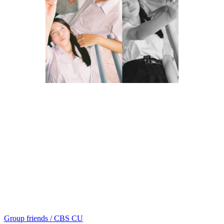
Group friends / CBS CU
แนะแนว