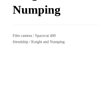
Numping
Film camera / Spacecat 400
friendship / Knight and Numping