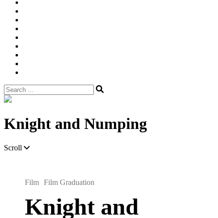
Width
Newsletter
Nostalgic
Portfolios
portrait
pre
wedding
Shop
Style
Guide
Super
8mm
wedding
Film.
Search
for:
Site
Overlay
Knight and Numping
Scroll
Film
Film Graduation
Knight and