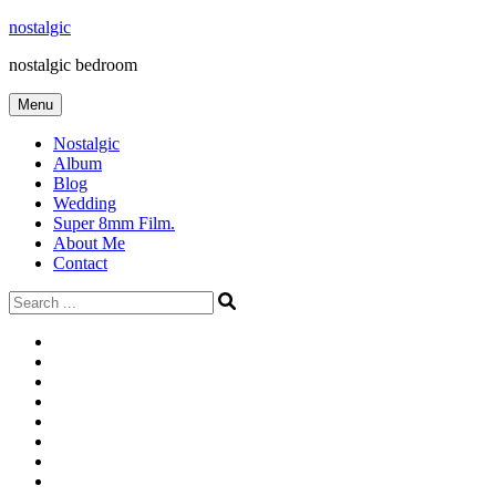
Skip
nostalgic
to
nostalgic bedroom
content
Menu
Nostalgic
Album
Blog
Wedding
Super 8mm Film.
About Me
Contact
Search
for:
#566
Blog
(ไม่มี
Blog
ชื่อ)
First
Cart
Large
Checkout
Contact
fashion
Full