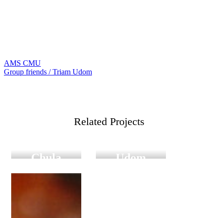
AMS CMU
แนะแนว
Group friends / Triam Udom
เรื่อง
Digital
Digital
Graduation
Graduation
Related Projects
Group
Group
friends
friends Triam
Chula
Udom