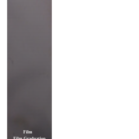
Film
Film Graduation