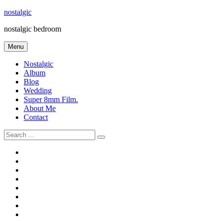
Skip
nostalgic
to
nostalgic bedroom
content
Menu
Nostalgic
Album
Blog
Wedding
Super 8mm Film.
About Me
Contact
Search
for:
#566
Blog
(ไม่มี
Blog
ชื่อ)
First
Cart
Large
Checkout
Contact
fashion
Full