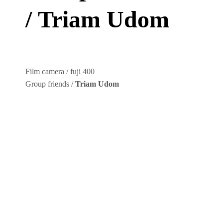
/ Triam Udom
Film camera / fuji 400
Group friends /
Triam Udom