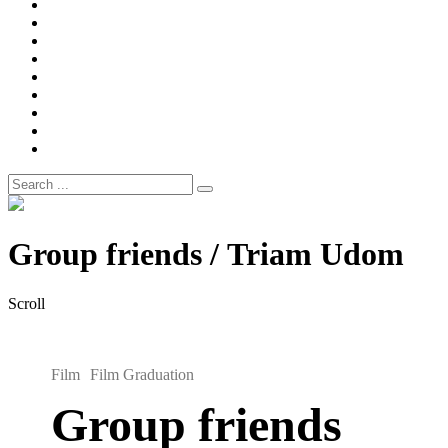
Width
Newsletter
Nostalgic
Portfolios
portrait
pre
wedding
Shop
Style
Guide
Super
8mm
wedding
Film.
Search
for:
Site
Overlay
Group friends / Triam Udom
Scroll
Film
Film Graduation
Group friends