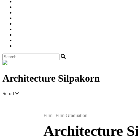
Width
Newsletter
Nostalgic
Portfolios
portrait
pre
wedding
Shop
Style
Guide
Super
8mm
wedding
Film.
Search
for:
Site
Overlay
Architecture Silpakorn
Scroll
Film
Film Graduation
Architecture S