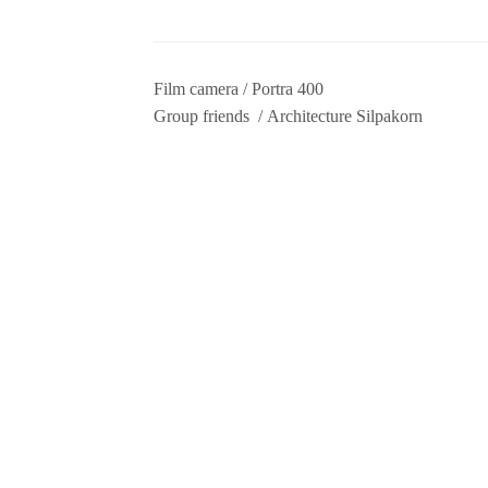
Film camera / Portra 400
Group friends / Architecture Silpakorn