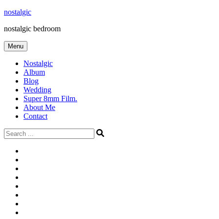
Skip
nostalgic
to
nostalgic bedroom
content
Menu
Nostalgic
Album
Blog
Wedding
Super 8mm Film.
About Me
Contact
Search
for:
#566
Blog
(ไม่มี
Blog
ชื่อ)
First
Cart
Large
Checkout
Contact
fashion
Full